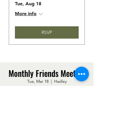
Tue, Aug 18
More info
RSVP
Monthly Friends Meeting
Tue, Mar 18
  |  
Hadley
Time & Location
Mar 18, 2025, 7:00 PM – 8:30 PM
Hadley, 50 Middle St, Hadley, MA 01035,
USA
Other dates