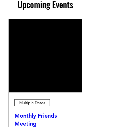
Upcoming Events
Multiple Dates
Monthly Friends
Meeting