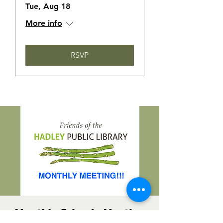
Tue, Aug 18
More info
RSVP
Monthly Friends Meeting