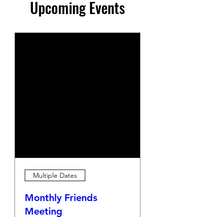
Upcoming Events
Multiple Dates
Monthly Friends
Meeting